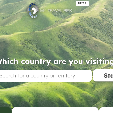
BETA
hich country are you visitin
St