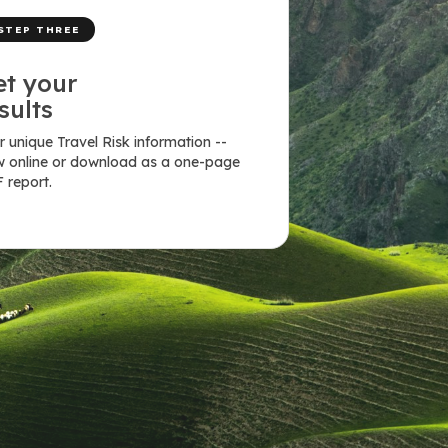
STEP THREE
et your
sults
r unique Travel Risk information --
w online or download as a one-page
 report.