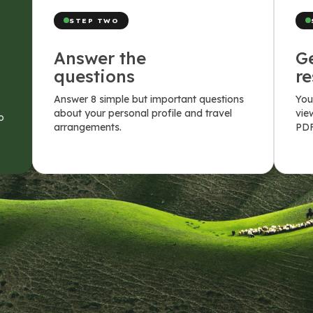
STEP TWO
Answer the
G
questions
re
Answer 8 simple but important questions
You
about your personal profile and travel
vie
o
arrangements.
PDF