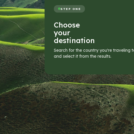
STEP ONE
Choose
your
destination
Search for the country you're traveling t
and select it from the results.