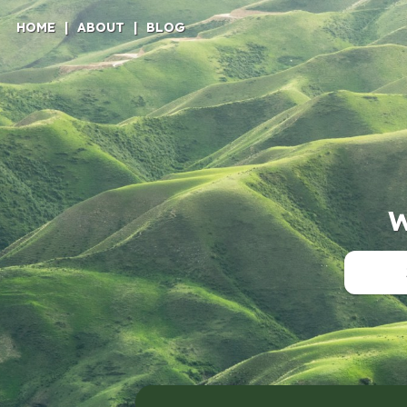
HOME
|
ABOUT
|
BLOG
W