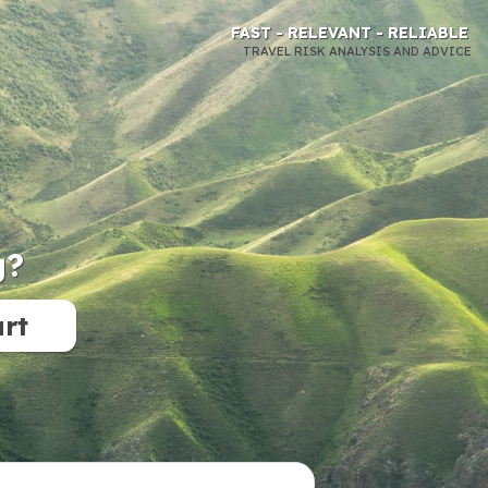
FAST - RELEVANT - RELIABLE
TRAVEL RISK ANALYSIS AND ADVICE
g?
art